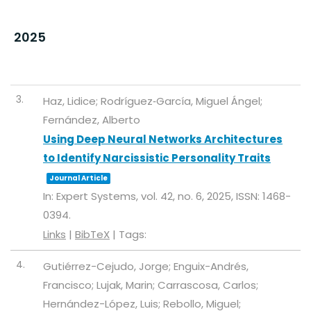
2025
3.
Haz, Lidice; Rodríguez‐García, Miguel Ángel;
Fernández, Alberto
Using Deep Neural Networks Architectures
to Identify Narcissistic Personality Traits
Journal Article
In:
Expert Systems,
vol. 42,
no. 6,
2025
,
ISSN: 1468-
0394
.
Links
|
BibTeX
|
Tags:
4.
Gutiérrez-Cejudo, Jorge; Enguix-Andrés,
Francisco; Lujak, Marin; Carrascosa, Carlos;
Hernández-López, Luis; Rebollo, Miguel;