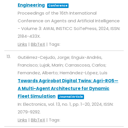
Engineering
Conference
Proceedings of the 16th International
Conference on Agents and Artificial Intelligence
- Volume 3: AWAI,
INSTICC
SciTePress,
2024
,
ISSN:
2184-433X
.
Links
|
BibTeX
|
Tags:
13.
Gutiérrez-Cejudo, Jorge; Enguix-Andrés,
Francisco; Lujak, Marin; Carrascosa, Carlos;
Fernandez, Alberto; Hernández-López, Luís
Towards Agrirobot Digital Twins: Agri-RO5—
A Multi-Agent Architecture for Dynamic
Fleet Simulation
Journal Article
In:
Electronics,
vol. 13,
no. 1,
pp. 1–20,
2024
,
ISSN:
2079-9292
.
Links
|
BibTeX
|
Tags: