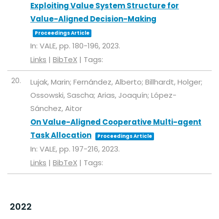
Exploiting Value System Structure for
Value-Aligned Decision-Making
Proceedings Article
In:
VALE,
pp. 180-196,
2023
.
Links
|
BibTeX
|
Tags:
20.
Lujak, Marin; Fernández, Alberto; Billhardt, Holger;
Ossowski, Sascha; Arias, Joaquín; López-
Sánchez, Aitor
On Value-Aligned Cooperative Multi-agent
Task Allocation
Proceedings Article
In:
VALE,
pp. 197-216,
2023
.
Links
|
BibTeX
|
Tags:
2022