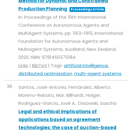
Method for Dynamic and Constrained
Production Planning
Proceedings Article
In:
Proceedings of the 19th International
Conference on Autonomous Agents and
MultiAgent Systems,
pp. 1913–1915,
International
Foundation for Autonomous Agents and
Multiagent Systems,
Auckland, New Zealand,
2020
,
ISBN: 9781450375184
.
Links
|
BibTeX
|
Tags:
artificial intelligence
,
distributed optimization
,
multi-agent systems
38.
Santos, José-Antonio; Fernández, Alberto;
Moreno-Rebato, Mar; Billhardt, Holger;
Rodríguez-García, José A.; Ossowski, Sascha
Legal and ethical implications of
applications based on agreement
technologies: the case of auction-based