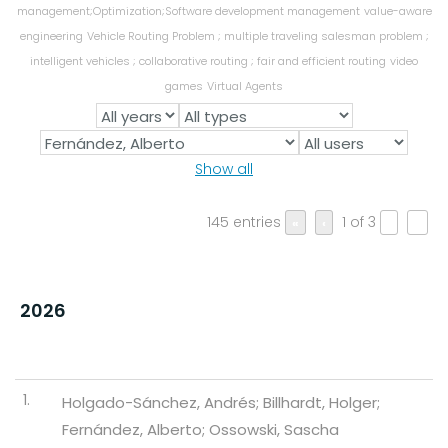
management;Optimization;Software development management
value-aware
engineering
Vehicle Routing Problem ; multiple traveling salesman problem ;
intelligent vehicles ; collaborative routing ; fair and efficient routing
video
games
Virtual Agents
Show all
145 entries
1 of 3
«
‹
›
»
2026
1.
Holgado-Sánchez, Andrés; Billhardt, Holger;
Fernández, Alberto; Ossowski, Sascha