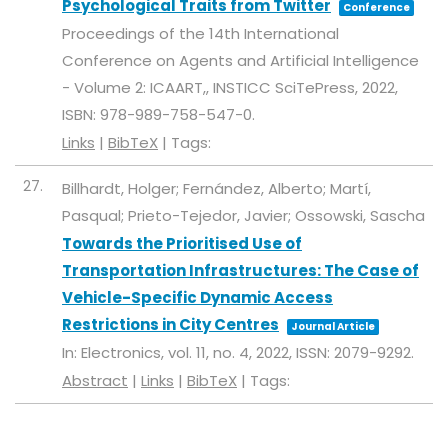
Psychological Traits from Twitter
Conference
Proceedings of the 14th International
Conference on Agents and Artificial Intelligence
- Volume 2: ICAART,,
INSTICC
SciTePress,
2022
,
ISBN: 978-989-758-547-0
.
Links
|
BibTeX
|
Tags:
27.
Billhardt, Holger; Fernández, Alberto; Martí,
Pasqual; Prieto-Tejedor, Javier; Ossowski, Sascha
Towards the Prioritised Use of
Transportation Infrastructures: The Case of
Vehicle-Specific Dynamic Access
Restrictions in City Centres
Journal Article
In:
Electronics,
vol. 11,
no. 4,
2022
,
ISSN: 2079-9292
.
Abstract
|
Links
|
BibTeX
|
Tags: