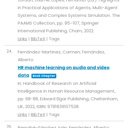
in Practical Applications of Agents, Multi-Agent
Systems, and Complex Systems Simulation. The
PAAMS Collection,
pp. 95–107,
Springer
International Publishing,
Cham,
2022
.
Links
|
BibTeX
|
Tags:
24.
Fernández-Martinez, Carmen; Fernández,
Alberto
HR machine learning on audio and video
data
Book Chapter
In:
Handbook of Research on Artificial
Intelligence in Human Resource Management,
pp. 68-88,
Edward Elgar Publishing,
Cheltenham,
UK,
2022
,
ISBN: 9781839107528
.
Links
|
BibTeX
|
Tags:
25.
Bernabé-Sánchez, Iván; Fernández, Alberto;