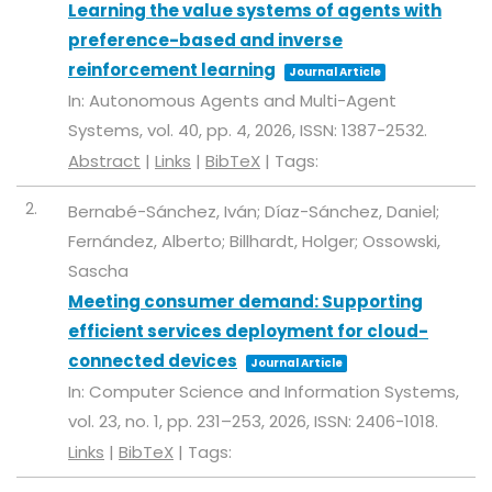
Learning the value systems of agents with
preference-based and inverse
reinforcement learning
Journal Article
In:
Autonomous Agents and Multi-Agent
Systems,
vol. 40,
pp. 4,
2026
,
ISSN: 1387-2532
.
Abstract
|
Links
|
BibTeX
|
Tags:
2.
Bernabé-Sánchez, Iván; Díaz-Sánchez, Daniel;
Fernández, Alberto; Billhardt, Holger; Ossowski,
Sascha
Meeting consumer demand: Supporting
efficient services deployment for cloud-
connected devices
Journal Article
In:
Computer Science and Information Systems,
vol. 23,
no. 1,
pp. 231–253,
2026
,
ISSN: 2406-1018
.
Links
|
BibTeX
|
Tags: