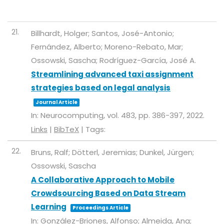
21.
Billhardt, Holger; Santos, José-Antonio;
Fernández, Alberto; Moreno-Rebato, Mar;
Ossowski, Sascha; Rodríguez-García, José A.
Streamlining advanced taxi assignment
strategies based on legal analysis
Journal Article
In:
Neurocomputing,
vol. 483,
pp. 386-397,
2022
.
Links
|
BibTeX
|
Tags:
22.
Bruns, Ralf; Dötterl, Jeremias; Dunkel, Jürgen;
Ossowski, Sascha
A Collaborative Approach to Mobile
Crowdsourcing Based on Data Stream
Learning
Proceedings Article
In:
González-Briones, Alfonso; Almeida, Ana;