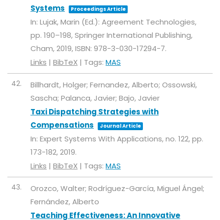
Systems
Proceedings Article
In:
Lujak, Marin (Ed.):
Agreement Technologies,
pp. 190–198,
Springer International Publishing,
Cham,
2019
,
ISBN: 978-3-030-17294-7
.
Links
|
BibTeX
|
Tags:
MAS
42.
Billhardt, Holger; Fernandez, Alberto; Ossowski,
Sascha; Palanca, Javier; Bajo, Javier
Taxi Dispatching Strategies with
Compensations
Journal Article
In:
Expert Systems With Applications,
no. 122,
pp.
173-182,
2019
.
Links
|
BibTeX
|
Tags:
MAS
43.
Orozco, Walter; Rodríguez-García, Miguel Ángel;
Fernández, Alberto
Teaching Effectiveness: An Innovative