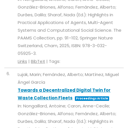
González-Briones, Alfonso; Fernández, Alberto;
Durães, Dalila; Sharaf, Nada (Ed.):
Highlights in
Practical Applications of Agents, Multi-Agent
Systems and Computational Social Science. The
PAAMS Collection,
pp. 91–102,
Springer Nature
Switzerland,
Cham,
2025
,
ISBN: 978-3-032-
05925-3
.
Links
|
BibTeX
|
Tags:
6.
Lujak, Marin; Fernández, Alberto; Martínez, Miguel
Ángel García
Towards a Decentralized Digital Twin for
Waste Collection Fleets
Proceedings Article
In:
Nongaillard, Antoine; Caron, Anne-Cecile;
González-Briones, Alfonso; Fernández, Alberto;
Durães, Dalila; Sharaf, Nada (Ed.):
Highlights in