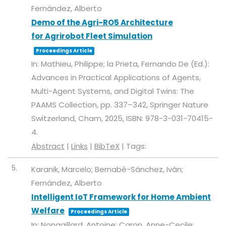
Fernández, Alberto
Demo of the Agri-RO5 Architecture
for Agrirobot Fleet Simulation
Proceedings Article
In:
Mathieu, Philippe; la Prieta, Fernando De (Ed.):
Advances in Practical Applications of Agents,
Multi-Agent Systems, and Digital Twins: The
PAAMS Collection,
pp. 337–342,
Springer Nature
Switzerland,
Cham,
2025
,
ISBN: 978-3-031-70415-
4
.
Abstract
|
Links
|
BibTeX
|
Tags:
5.
Karanik, Marcelo; Bernabé-Sánchez, Iván;
Fernández, Alberto
Intelligent IoT Framework for Home Ambient
Welfare
Proceedings Article
In:
Nongaillard, Antoine; Caron, Anne-Cecile;