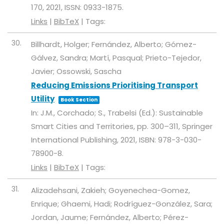
170,
2021
,
ISSN: 0933-1875
.
Links
|
BibTeX
|
Tags:
30.
Billhardt, Holger; Fernández, Alberto; Gómez-
Gálvez, Sandra; Martí, Pasqual; Prieto-Tejedor,
Javier; Ossowski, Sascha
Reducing Emissions Prioritising Transport
Utility
Book Section
In:
J.M., Corchado; S., Trabelsi (Ed.):
Sustainable
Smart Cities and Territories,
pp. 300–311,
Springer
International Publishing,
2021
,
ISBN: 978-3-030-
78900-8
.
Links
|
BibTeX
|
Tags:
31.
Alizadehsani, Zakieh; Goyenechea-Gomez,
Enrique; Ghaemi, Hadi; Rodríguez-González, Sara;
Jordan, Jaume; Fernández, Alberto; Pérez-