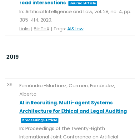
road intersections
Journal Article
In:
Artificial Intelligence and Law,
vol. 28,
no. 4,
pp.
385-414,
2020
.
Links
|
BibTeX
|
Tags:
AI&Law
2019
39.
Fernández-Martínez, Carmen; Fernández,
Alberto
AI in Recruiting. Multi-agent Systems
Architecture for Ethical and Legal Auditing
Proceedings Article
In:
Proceedings of the Twenty-Eighth
International Joint Conference on Artificial