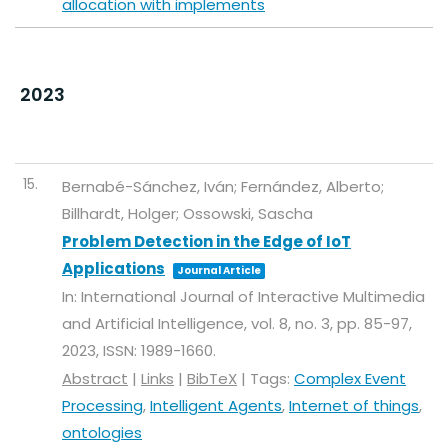
allocation with implements
2023
15.
Bernabé-Sánchez, Iván; Fernández, Alberto;
Billhardt, Holger; Ossowski, Sascha
Problem Detection in the Edge of IoT
Applications
Journal Article
In:
International Journal of Interactive Multimedia
and Artificial Intelligence,
vol. 8,
no. 3,
pp. 85-97,
2023
,
ISSN: 1989-1660
.
Abstract
|
Links
|
BibTeX
|
Tags:
Complex Event
Processing
,
Intelligent Agents
,
Internet of things
,
ontologies