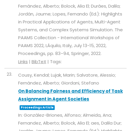
Fernández, Alberto; Bolock, Alia El; Durães, Dalila;
Jordán, Jaume; Lopes, Fernando (Ed.):
Highlights
in Practical Applications of Agents, Multi-Agent
Systems, and Complex Systems Simulation. The
PAAMS Collection - International Workshops of
PAAMS 2022, LÁquila, Italy, July 13-15, 2022,
Proceedings,
pp. 83–94,
Springer,
2022
.
Links
|
BibTeX
|
Tags:
23.
Cousy, Kendal; Lujak, Marin; Salvatore, Alessio;
Fernández, Alberto; Giordani, Stefano
On Balancing Fairness and Efficiency of Task
Assignment in Agent Societies
Proceedings Article
In:
González-Briones, Alfonso; Almeida, Ana;
Fernandez, Alberto; Bolock, Alia El; aes, Dalila Dur;
Jordán, Jaume; Lopes, Fernando (Ed.):
Highlights