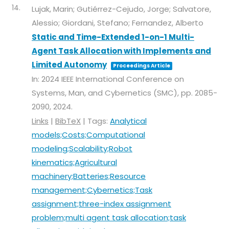
14.
Lujak, Marin; Gutiérrez-Cejudo, Jorge; Salvatore,
Alessio; Giordani, Stefano; Fernandez, Alberto
Static and Time-Extended 1-on-1 Multi-
Agent Task Allocation with Implements and
Limited Autonomy
Proceedings Article
In:
2024 IEEE International Conference on
Systems, Man, and Cybernetics (SMC),
pp. 2085-
2090,
2024
.
Links
|
BibTeX
|
Tags:
Analytical
models;Costs;Computational
modeling;Scalability;Robot
kinematics;Agricultural
machinery;Batteries;Resource
management;Cybernetics;Task
assignment;three-index assignment
problem;multi agent task allocation;task