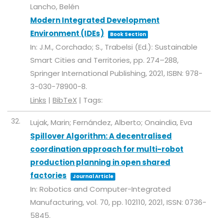
Lancho, Belén
Modern Integrated Development
Environment (IDEs)
Book Section
In:
J.M., Corchado; S., Trabelsi (Ed.):
Sustainable
Smart Cities and Territories,
pp. 274–288,
Springer International Publishing,
2021
,
ISBN: 978-
3-030-78900-8
.
Links
|
BibTeX
|
Tags:
32.
Lujak, Marin; Fernández, Alberto; Onaindia, Eva
Spillover Algorithm: A decentralised
coordination approach for multi-robot
production planning in open shared
factories
Journal Article
In:
Robotics and Computer-Integrated
Manufacturing,
vol. 70,
pp. 102110,
2021
,
ISSN: 0736-
5845
.