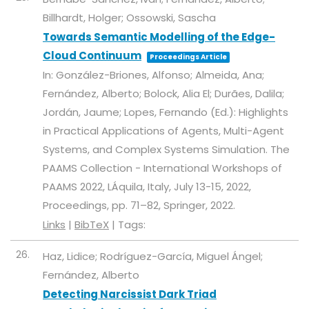
Billhardt, Holger; Ossowski, Sascha
Towards Semantic Modelling of the Edge-
Cloud Continuum
Proceedings Article
In:
González-Briones, Alfonso; Almeida, Ana;
Fernández, Alberto; Bolock, Alia El; Durães, Dalila;
Jordán, Jaume; Lopes, Fernando (Ed.):
Highlights
in Practical Applications of Agents, Multi-Agent
Systems, and Complex Systems Simulation. The
PAAMS Collection - International Workshops of
PAAMS 2022, LÁquila, Italy, July 13-15, 2022,
Proceedings,
pp. 71–82,
Springer,
2022
.
Links
|
BibTeX
|
Tags:
26.
Haz, Lidice; Rodríguez-García, Miguel Ángel;
Fernández, Alberto
Detecting Narcissist Dark Triad