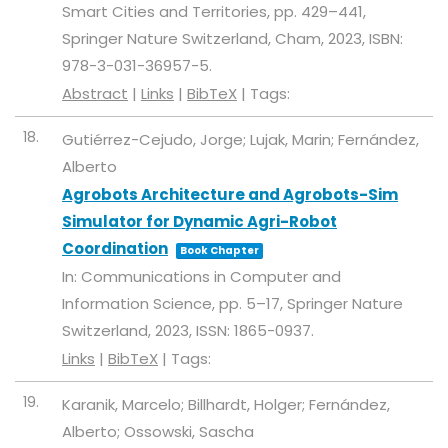
Smart Cities and Territories,
pp. 429–441,
Springer Nature Switzerland,
Cham,
2023
,
ISBN:
978-3-031-36957-5
.
Abstract
|
Links
|
BibTeX
|
Tags:
18.
Gutiérrez-Cejudo, Jorge; Lujak, Marin; Fernández,
Alberto
Agrobots Architecture and Agrobots-Sim
Simulator for Dynamic Agri-Robot
Coordination
Book Chapter
In:
Communications in Computer and
Information Science,
pp. 5–17,
Springer Nature
Switzerland,
2023
,
ISSN: 1865-0937
.
Links
|
BibTeX
|
Tags:
19.
Karanik, Marcelo; Billhardt, Holger; Fernández,
Alberto; Ossowski, Sascha