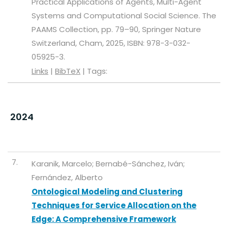
Practical Applications of Agents, Multi-Agent
Systems and Computational Social Science. The
PAAMS Collection,
pp. 79–90,
Springer Nature
Switzerland,
Cham,
2025
,
ISBN: 978-3-032-
05925-3
.
Links
|
BibTeX
|
Tags:
2024
7.
Karanik, Marcelo; Bernabé-Sánchez, Iván;
Fernández, Alberto
Ontological Modeling and Clustering
Techniques for Service Allocation on the
Edge: A Comprehensive Framework