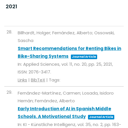
2021
28.
Billhardt, Holger; Fernández, Alberto; Ossowski,
Sascha
Smart Recommendations for Renting Bikes in
Bike-Sharing Systems
Journal Article
In:
Applied Sciences,
vol. 11,
no. 20,
pp. 25,
2021
,
ISSN: 2076-3417
.
Links
|
BibTeX
|
Tags:
29.
Fernández-Martínez, Carmen; Losada, Isidoro
Hernán; Fernández, Alberto
Early Introduction of AI in Spanish Middle
Schools. A Motivational Study
Journal Article
In:
KI - Künstliche Intelligenz,
vol. 35,
no. 2,
pp. 163-