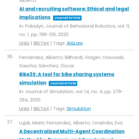
Alberto
AI and recruiting software: Ethical and legal
implications
Journal Article
In:
Paladyn, Journal of Behavioral Robotics,
vol. 11,
no. 1,
pp. 199-216,
2020
.
Links
|
BibTeX
|
Tags:
AI&Law
36.
Fernández, Alberto; Billhardt, Holger; Ossowski,
Sascha; Sánchez, Óscar
Bike3S: A tool for bike sharing systems
simulation
Journal Article
In:
Journal of Simulation,
vol. 14,
no. 4,
pp. 278-
294,
2020
.
Links
|
BibTeX
|
Tags:
Simulation
37.
Lujak, Marin; Fernandez, Alberto; Onaindia, Eva
A Decentralized Multi-Agent Coordination