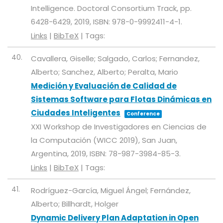
Intelligence. Doctoral Consortium Track,
pp.
6428-6429,
2019
,
ISBN: 978-0-9992411-4-1
.
Links
|
BibTeX
|
Tags:
40.
Cavallera, Giselle; Salgado, Carlos; Fernandez,
Alberto; Sanchez, Alberto; Peralta, Mario
Medición y Evaluación de Calidad de
Sistemas Software para Flotas Dinámicas en
Ciudades Inteligentes
Conference
XXI Workshop de Investigadores en Ciencias de
la Computación (WICC 2019),
San Juan,
Argentina,
2019
,
ISBN: 78-987-3984-85-3
.
Links
|
BibTeX
|
Tags:
41.
Rodríguez-García, Miguel Ángel; Fernández,
Alberto; Billhardt, Holger
Dynamic Delivery Plan Adaptation in Open