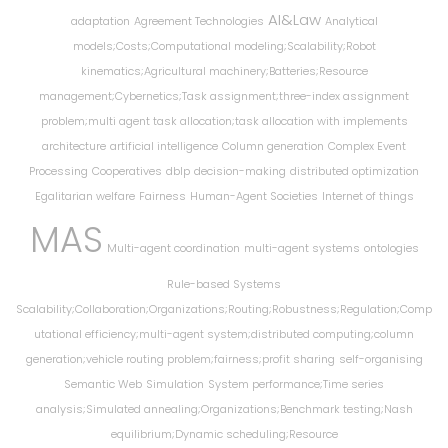
AI&Law
adaptation
Agreement Technologies
Analytical
models;Costs;Computational modeling;Scalability;Robot
kinematics;Agricultural machinery;Batteries;Resource
management;Cybernetics;Task assignment;three-index assignment
problem;multi agent task allocation;task allocation with implements
architecture
artificial intelligence
Column generation
Complex Event
Processing
Cooperatives
dblp
decision-making
distributed optimization
Egalitarian welfare
Fairness
Human-Agent Societies
Internet of things
MAS
Multi-agent coordination
multi-agent systems
ontologies
Rule-based Systems
Scalability;Collaboration;Organizations;Routing;Robustness;Regulation;Comp
utational efficiency;multi-agent system;distributed computing;column
generation;vehicle routing problem;fairness;profit sharing
self-organising
Semantic Web
Simulation
System performance;Time series
analysis;Simulated annealing;Organizations;Benchmark testing;Nash
equilibrium;Dynamic scheduling;Resource