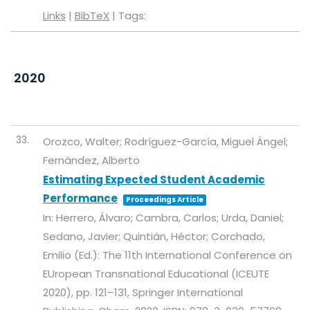
Links
|
BibTeX
|
Tags:
2020
33.
Orozco, Walter; Rodríguez-García, Miguel Ángel;
Fernández, Alberto
Estimating Expected Student Academic
Performance
Proceedings Article
In:
Herrero, Álvaro; Cambra, Carlos; Urda, Daniel;
Sedano, Javier; Quintián, Héctor; Corchado,
Emilio (Ed.):
The 11th International Conference on
EUropean Transnational Educational (ICEUTE
2020),
pp. 121–131,
Springer International