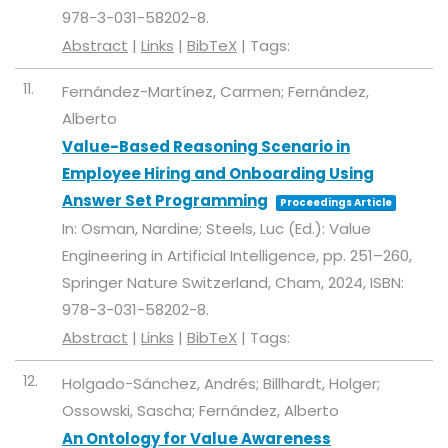
978-3-031-58202-8
.
Abstract
|
Links
|
BibTeX
|
Tags:
11.
Fernández-Martínez, Carmen; Fernández,
Alberto
Value-Based Reasoning Scenario in
Employee Hiring and Onboarding Using
Answer Set Programming
Proceedings Article
In:
Osman, Nardine; Steels, Luc (Ed.):
Value
Engineering in Artificial Intelligence,
pp. 251–260,
Springer Nature Switzerland,
Cham,
2024
,
ISBN:
978-3-031-58202-8
.
Abstract
|
Links
|
BibTeX
|
Tags:
12.
Holgado-Sánchez, Andrés; Billhardt, Holger;
Ossowski, Sascha; Fernández, Alberto
An Ontology for Value Awareness