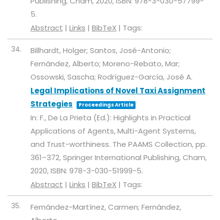
Publishing,
Cham,
2020
,
ISBN: 978-3-030-57799-
5
.
Abstract
|
Links
|
BibTeX
|
Tags:
34.
Billhardt, Holger; Santos, José-Antonio;
Fernández, Alberto; Moreno-Rebato, Mar;
Ossowski, Sascha; Rodríguez-García, José A.
Legal Implications of Novel Taxi Assignment
Strategies
Proceedings Article
In:
F., De La Prieta (Ed.):
Highlights in Practical
Applications of Agents, Multi-Agent Systems,
and Trust-worthiness. The PAAMS Collection,
pp.
361–372,
Springer International Publishing,
Cham,
2020
,
ISBN: 978-3-030-51999-5
.
Abstract
|
Links
|
BibTeX
|
Tags:
35.
Fernández-Martínez, Carmen; Fernández,