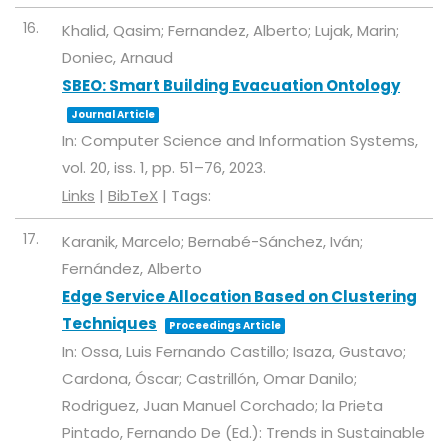
16.
Khalid, Qasim; Fernandez, Alberto; Lujak, Marin;
Doniec, Arnaud
SBEO: Smart Building Evacuation Ontology
Journal Article
In:
Computer Science and Information Systems,
vol. 20,
iss. 1,
pp. 51–76,
2023
.
Links
|
BibTeX
|
Tags:
17.
Karanik, Marcelo; Bernabé-Sánchez, Iván;
Fernández, Alberto
Edge Service Allocation Based on Clustering
Techniques
Proceedings Article
In:
Ossa, Luis Fernando Castillo; Isaza, Gustavo;
Cardona, Óscar; Castrillón, Omar Danilo;
Rodriguez, Juan Manuel Corchado; la Prieta
Pintado, Fernando De (Ed.):
Trends in Sustainable