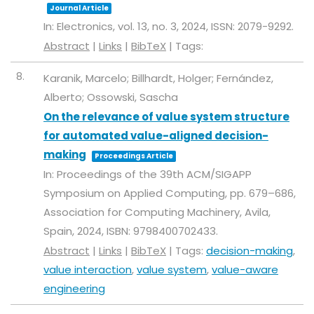
Journal Article
In:
Electronics,
vol. 13,
no. 3,
2024
,
ISSN: 2079-9292
.
Abstract
|
Links
|
BibTeX
|
Tags:
8.
Karanik, Marcelo; Billhardt, Holger; Fernández,
Alberto; Ossowski, Sascha
On the relevance of value system structure
for automated value-aligned decision-
making
Proceedings Article
In:
Proceedings of the 39th ACM/SIGAPP
Symposium on Applied Computing,
pp. 679–686,
Association for Computing Machinery,
Avila,
Spain,
2024
,
ISBN: 9798400702433
.
Abstract
|
Links
|
BibTeX
|
Tags:
decision-making
,
value interaction
,
value system
,
value-aware
engineering