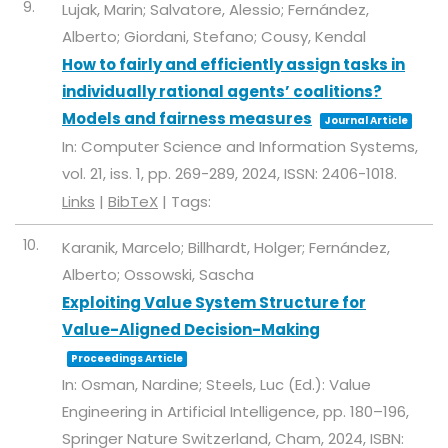
9.
Lujak, Marin; Salvatore, Alessio; Fernández,
Alberto; Giordani, Stefano; Cousy, Kendal
How to fairly and efficiently assign tasks in
individually rational agents’ coalitions?
Models and fairness measures
Journal Article
In:
Computer Science and Information Systems,
vol. 21,
iss. 1,
pp. 269-289,
2024
,
ISSN: 2406-1018
.
Links
|
BibTeX
|
Tags:
10.
Karanik, Marcelo; Billhardt, Holger; Fernández,
Alberto; Ossowski, Sascha
Exploiting Value System Structure for
Value-Aligned Decision-Making
Proceedings Article
In:
Osman, Nardine; Steels, Luc (Ed.):
Value
Engineering in Artificial Intelligence,
pp. 180–196,
Springer Nature Switzerland,
Cham,
2024
,
ISBN: