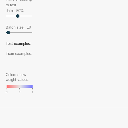
to test
data:
50
%
Batch size:
10
Test examples:
Train examples:
Colors show
weight values.
-1
0
1