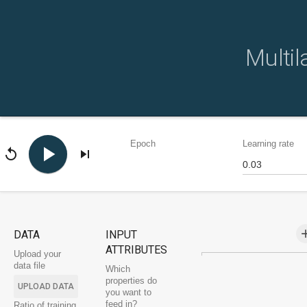
Multil
Epoch
Learning rate
play_arrow
replay
skip_next
a
DATA
INPUT
ATTRIBUTES
Upload your
data file
Which
properties do
UPLOAD DATA
you want to
feed in?
Ratio of training